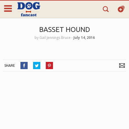
BASSET HOUND
by
Gail Jennings Bruce
‐
July 14, 2016
SHARE