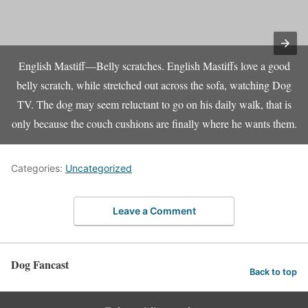
English Mastiff—Belly scratches. English Mastiffs love a good
belly scratch, while stretched out across the sofa, watching Dog
TV. The dog may seem reluctant to go on his daily walk, that is
only because the couch cushions are finally where he wants them.
Categories:
Uncategorized
Leave a Comment
Dog Fancast
Back to top