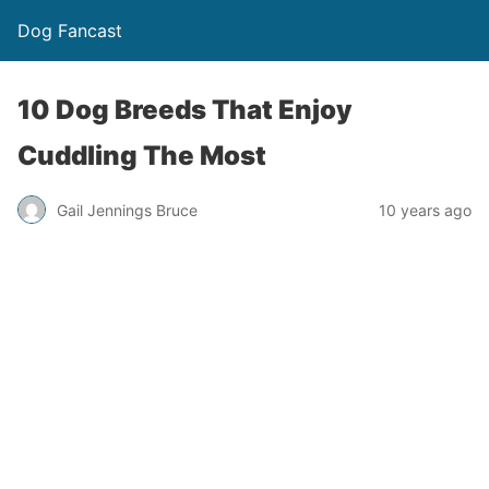
Dog Fancast
10 Dog Breeds That Enjoy
Cuddling The Most
Gail Jennings Bruce
10 years ago