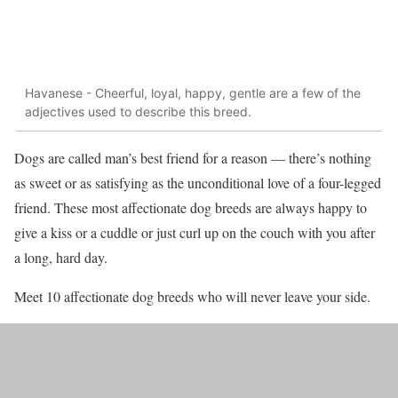
Havanese - Cheerful, loyal, happy, gentle are a few of the
adjectives used to describe this breed.
Dogs are called man’s best friend for a reason — there’s nothing
as sweet or as satisfying as the unconditional love of a four-legged
friend. These most affectionate dog breeds are always happy to
give a kiss or a cuddle or just curl up on the couch with you after
a long, hard day.
Meet 10 affectionate dog breeds who will never leave your side.