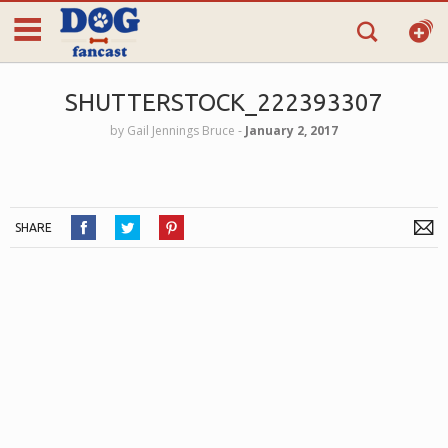
SHUTTERSTOCK_222393307
by
Gail Jennings Bruce
‐
January 2, 2017
SHARE