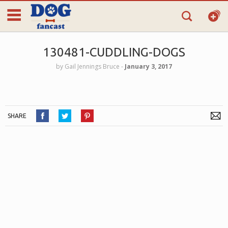
130481-CUDDLING-DOGS
by
Gail Jennings Bruce
‐
January 3, 2017
SHARE