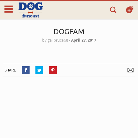
DOGFAM
by
gailbruce68
‐
April 27, 2017
SHARE