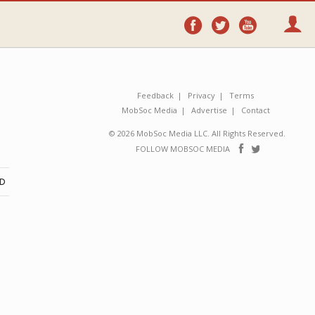
Follow
Follow
Follo
on
on
on
Facebook
Twitter
YouTube
Feedback
Privacy
Terms
MobSoc Media
Advertise
Contact
© 2026 MobSoc Media LLC. All Rights Reserved.
Follow
Follo
FOLLOW MOBSOC MEDIA
on
on
Facebook
Twitter
ND