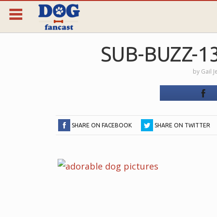
SUB-BUZZ-1
by
Gail 
SHARE ON FACEBOOK
SHARE ON TWITTER