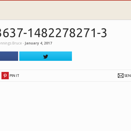
3637-1482278271-3
Jennings Bruce
‐
January 4, 2017
PIN IT
SE