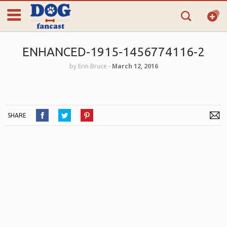
ENHANCED-1915-1456774116-2
by
Erin Bruce
‐
March 12, 2016
SHARE