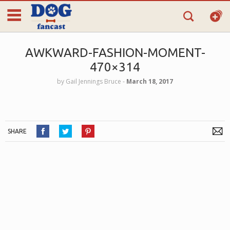
AWKWARD-FASHION-MOMENT-
470×314
by
Gail Jennings Bruce
‐
March 18, 2017
SHARE