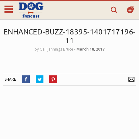
ENHANCED-BUZZ-18395-1401717196-
11
by
Gail Jennings Bruce
‐
March 18, 2017
SHARE