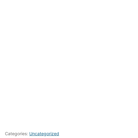
Categories:
Uncategorized