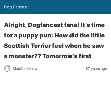
Dog Fancast
Alright, Dogfancast fans! It’s time
for a puppy pun: How did the little
Scottish Terrier feel when he saw
a monster?? Tomorrow’s first
MobSoc Media
57 years ago