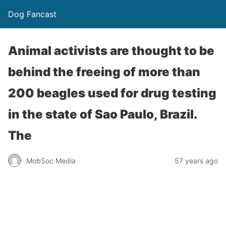
Dog Fancast
Animal activists are thought to be
behind the freeing of more than
200 beagles used for drug testing
in the state of Sao Paulo, Brazil.
The
MobSoc Media
57 years ago