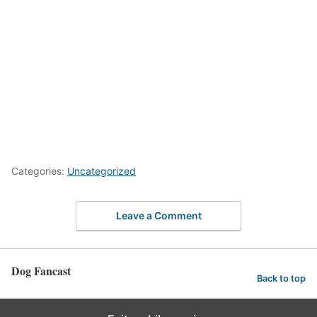
Categories:
Uncategorized
Leave a Comment
Dog Fancast
Back to top