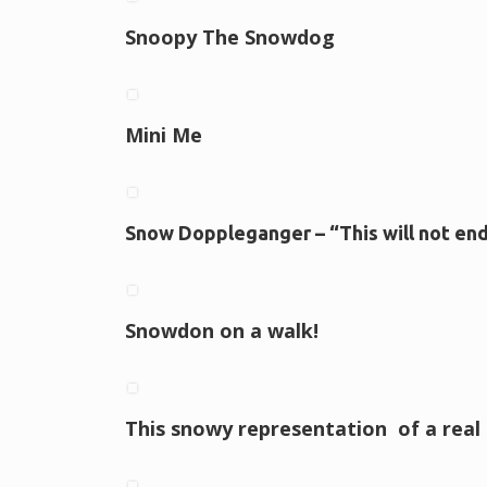
Snoopy The Snowdog
Mini Me
Snow Doppleganger – “This will not en
Snowdon on a walk!
This snowy representation of a real l