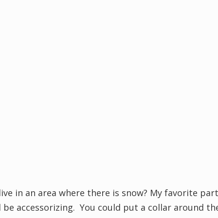
ive in an area where there is snow? My favorite par
be accessorizing. You could put a collar around th