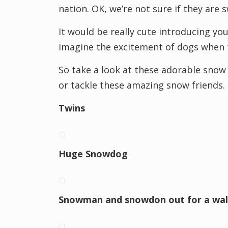
nation. OK, we’re not sure if they are
It would be really cute introducing yo
imagine the excitement of dogs when t
So take a look at these adorable snow 
or tackle these amazing snow friends.
Twins
Huge Snowdog
Snowman and snowdon out for a wal