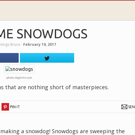
ME SNOWDOGS
nnings Bruce
‐
February 19, 2017
photo: dogtime.com
ns that are nothing short of masterpieces.
PIN IT
SE
er making a snowdog! Snowdogs are sweeping the