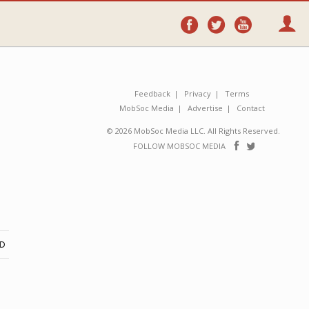
Follow
Follow
Follo
on
on
on
Facebook
Twitter
YouTube
Feedback
Privacy
Terms
MobSoc Media
Advertise
Contact
© 2026 MobSoc Media LLC. All Rights Reserved.
Follow
Follo
FOLLOW MOBSOC MEDIA
on
on
Facebook
Twitter
ND