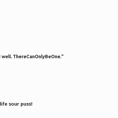
d well. ThereCanOnlyBeOne.”
ife sour puss!