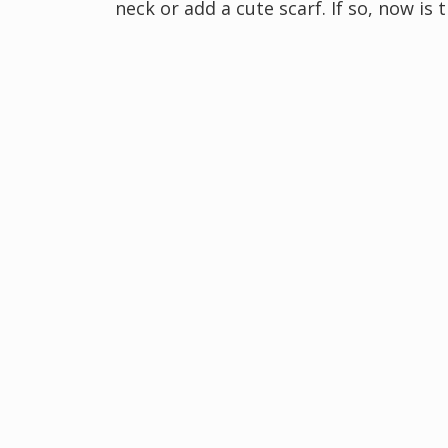
neck or add a cute scarf. If so, now i