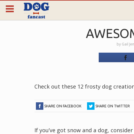
AWESO
by
Gail Je
Check out these 12 frosty dog creatio
SHARE ON FACEBOOK
SHARE ON TWITTER
If you’ve got snow and a dog, consid