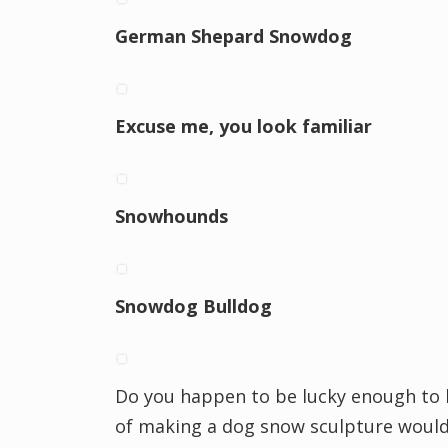
German Shepard Snowdog
Excuse me, you look familiar
Snowhounds
Snowdog Bulldog
Do you happen to be lucky enough to l
of making a dog snow sculpture would 