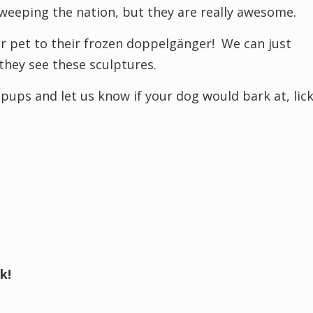
 sweeping the nation, but they are really awesome.
ur pet to their frozen doppelgänger! We can just
hey see these sculptures.
pups and let us know if your dog would bark at, lic
k!