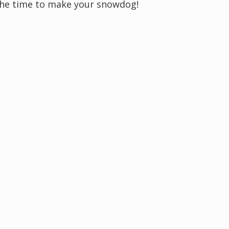
s the time to make your snowdog!