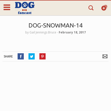
DOG-SNOWMAN-14
by
Gail Jennings Bruce
‐
February 18, 2017
SHARE