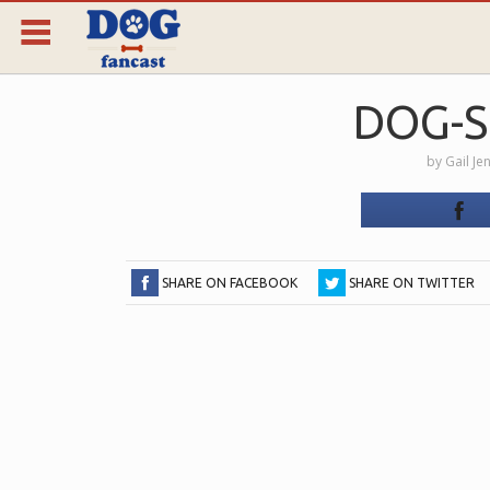
DOG-
by
Gail Je
SHARE ON FACEBOOK
SHARE ON TWITTER