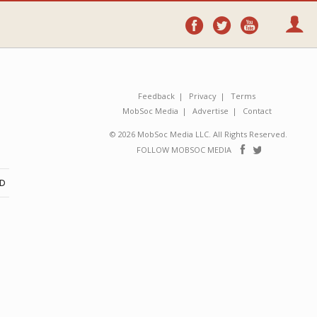
Follow
Follow
Follo
on
on
on
Facebook
Twitter
YouTube
Feedback
Privacy
Terms
MobSoc Media
Advertise
Contact
© 2026 MobSoc Media LLC. All Rights Reserved.
Follow
Follo
FOLLOW MOBSOC MEDIA
on
on
Facebook
Twitter
ND