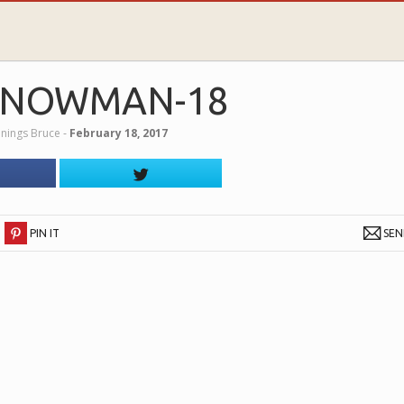
SNOWMAN-18
nnings Bruce
‐
February 18, 2017
PIN IT
SE