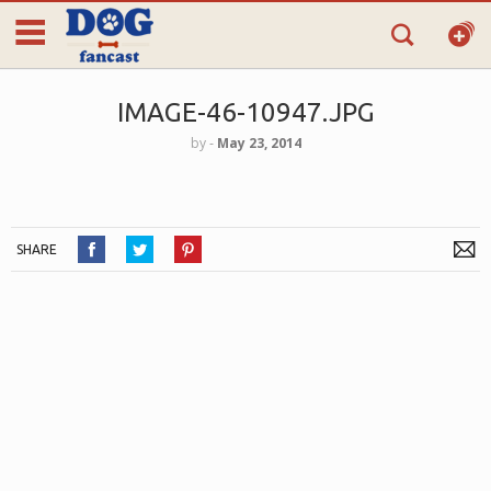
IMAGE-46-10947.JPG
by
‐
May 23, 2014
SHARE