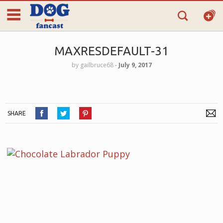
MAXRESDEFAULT-31
by
gailbruce68
‐
July 9, 2017
SHARE