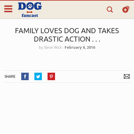
FAMILY LOVES DOG AND TAKES
DRASTIC ACTION . . .
by
Steve Wick
‐
February 6, 2016
SHARE