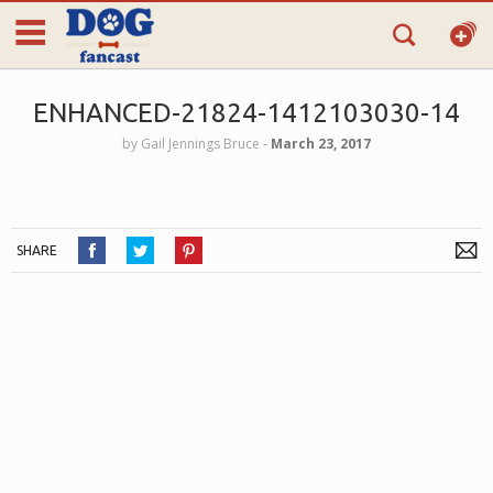
ENHANCED-21824-1412103030-14
by
Gail Jennings Bruce
‐
March 23, 2017
SHARE