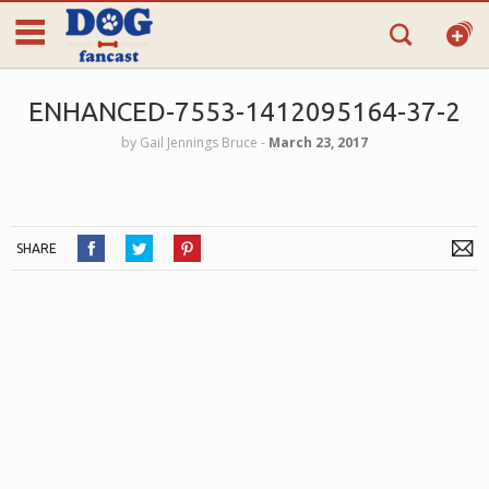
ENHANCED-7553-1412095164-37-2
by
Gail Jennings Bruce
‐
March 23, 2017
SHARE