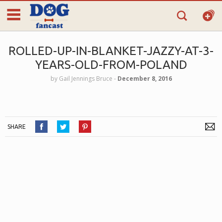
ROLLED-UP-IN-BLANKET-JAZZY-AT-3-
YEARS-OLD-FROM-POLAND
by
Gail Jennings Bruce
‐
December 8, 2016
SHARE