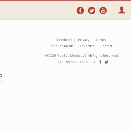
Follow
Follow
Follo
on
on
on
Facebook
Twitter
YouTube
Feedback
Privacy
Terms
MobSoc Media
Advertise
Contact
© 2026 MobSoc Media LLC. All Rights Reserved.
Follow
Follo
FOLLOW MOBSOC MEDIA
on
on
Facebook
Twitter
ND