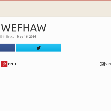
IWEFHAW
y
Erin Bruce
‐
May 16, 2016
PIN IT
SE