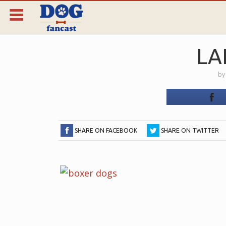
LA
b
SHARE ON FACEBOOK
SHARE ON TWITTER