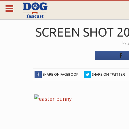
SCREEN SHOT 201
by
g
SHARE ON FACEBOOK
SHARE ON TWITTER