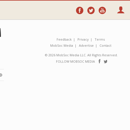
Follow
Follow
Follo
on
on
on
Facebook
Twitter
YouTube
M
Feedback
Privacy
Terms
MobSoc Media
Advertise
Contact
© 2026 MobSoc Media LLC. All Rights Reserved.
Follow
Follo
FOLLOW MOBSOC MEDIA
on
on
Facebook
Twitter
ND