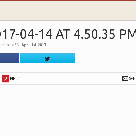
7-04-14 AT 4.50.35 P
ailbruce68
‐
April 14, 2017
PIN IT
SE