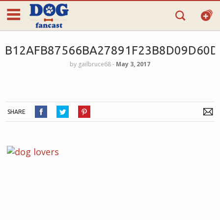
B12AFB87566BA27891F23B8D09D60D
by
gailbruce68
‐
May 3, 2017
SHARE