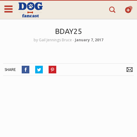
BDAY25
by
Gail Jennings Bruce
‐
January 7, 2017
SHARE