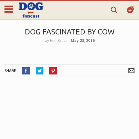
DOG FASCINATED BY COW
by
Erin Bruce
‐
May 23, 2016
SHARE