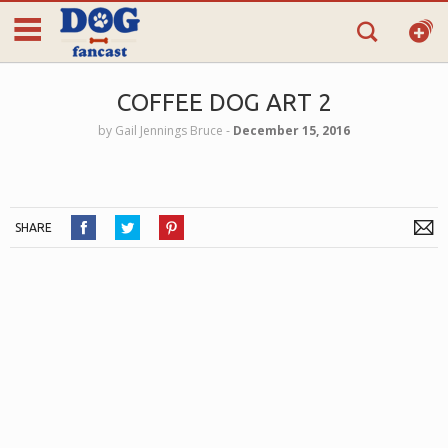
COFFEE DOG ART 2
by
Gail Jennings Bruce
‐
December 15, 2016
SHARE