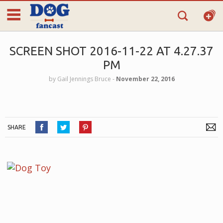
SCREEN SHOT 2016-11-22 AT 4.27.37
PM
by
Gail Jennings Bruce
‐
November 22, 2016
SHARE