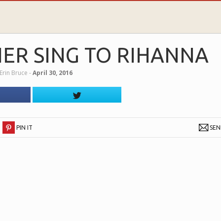
ER SING TO RIHANNA
Erin Bruce
‐
April 30, 2016
PIN IT
SE