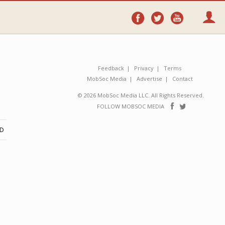
Follow
Follow
Follo
on
on
on
Facebook
Twitter
YouTube
Feedback
Privacy
Terms
MobSoc Media
Advertise
Contact
© 2026 MobSoc Media LLC. All Rights Reserved.
Follow
Follo
FOLLOW MOBSOC MEDIA
on
on
Facebook
Twitter
ND