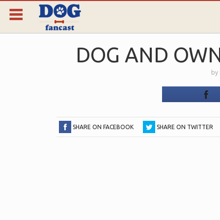
DOG AND OWN
by
SHARE ON FACEBOOK
SHARE ON TWITTER