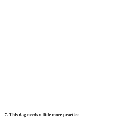
7. This dog needs a little more practice