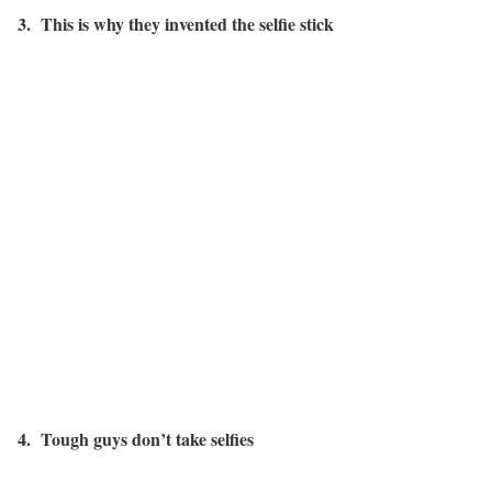
3. This is why they invented the selfie stick
4. Tough guys don’t take selfies