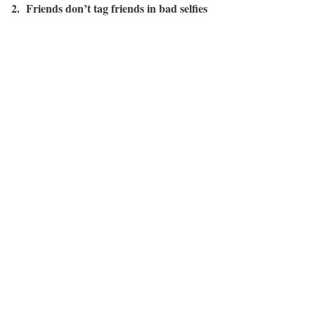
2. Friends don’t tag friends in bad selfies