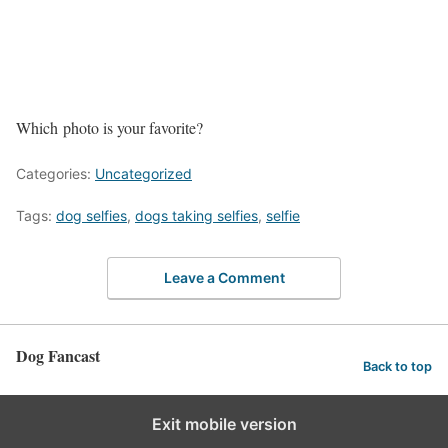
Which photo is your favorite?
Categories:
Uncategorized
Tags:
dog selfies
,
dogs taking selfies
,
selfie
Leave a Comment
Dog Fancast
Back to top
Exit mobile version