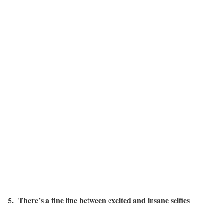
5. There’s a fine line between excited and insane selfies