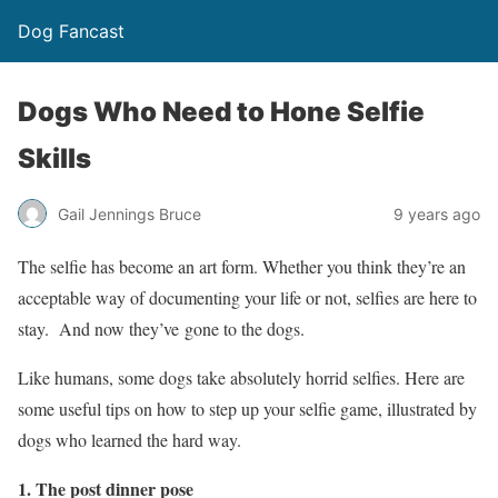
Dog Fancast
Dogs Who Need to Hone Selfie
Skills
Gail Jennings Bruce
9 years ago
The selfie has become an art form. Whether you think they’re an
acceptable way of documenting your life or not, selfies are here to
stay. And now they’ve gone to the dogs.
Like humans, some dogs take absolutely horrid selfies. Here are
some useful tips on how to step up your selfie game, illustrated by
dogs who learned the hard way.
1. The post dinner pose