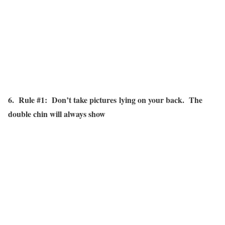
6. Rule #1: Don’t take pictures lying on your back. The
double chin will always show