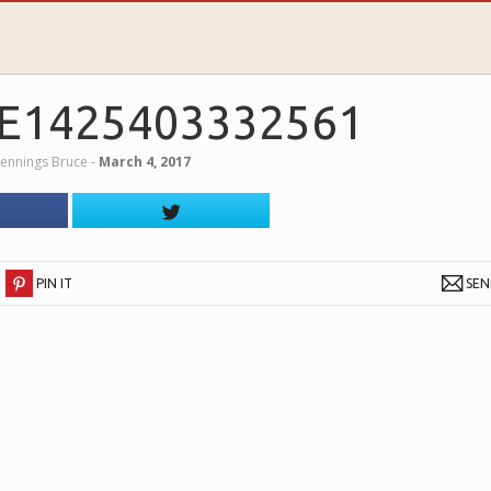
E1425403332561
Jennings Bruce
‐
March 4, 2017
PIN IT
SE