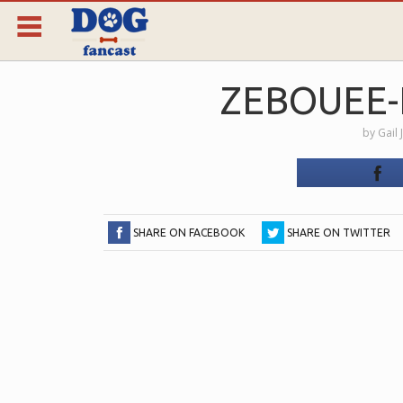
ZEBOUEE-
by
Gail 
SHARE ON FACEBOOK
SHARE ON TWITTER