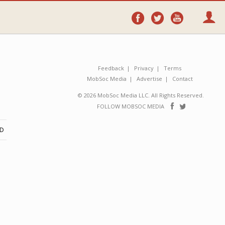
Follow
Follow
Follo
on
on
on
Facebook
Twitter
YouTube
Feedback
Privacy
Terms
MobSoc Media
Advertise
Contact
© 2026 MobSoc Media LLC. All Rights Reserved.
Follow
Follo
FOLLOW MOBSOC MEDIA
on
on
Facebook
Twitter
ND