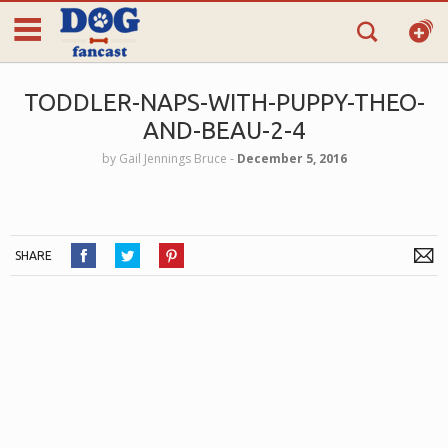
TODDLER-NAPS-WITH-PUPPY-THEO-
AND-BEAU-2-4
by
Gail Jennings Bruce
‐
December 5, 2016
SHARE