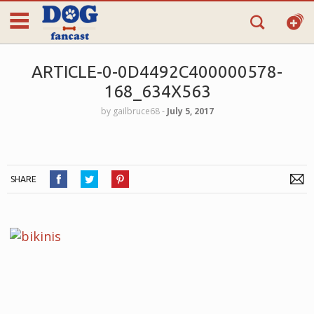
ARTICLE-0-0D4492C400000578-
168_634X563
by
gailbruce68
‐
July 5, 2017
SHARE