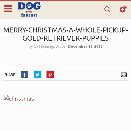
MERRY-CHRISTMAS-A-WHOLE-PICKUP-
GOLD-RETRIEVER-PUPPIES
by
Gail Jennings Bruce
‐
December 19, 2016
SHARE