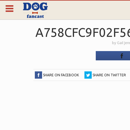
A758CFC9F02F5
by
Gail Jen
SHARE ON FACEBOOK
SHARE ON TWITTER