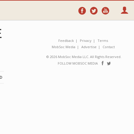
Follow
Follow
Follo
on
on
on
Facebook
Twitter
YouTube
E
Feedback
Privacy
Terms
MobSoc Media
Advertise
Contact
© 2026 MobSoc Media LLC. All Rights Reserved.
Follow
Follo
FOLLOW MOBSOC MEDIA
on
on
Facebook
Twitter
ND