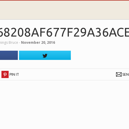
68208AF677F29A36AC
nings Bruce
‐
November 20, 2016
PIN IT
SE