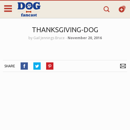
THANKSGIVING-DOG
by
Gail Jennings Bruce
‐
November 20, 2016
SHARE