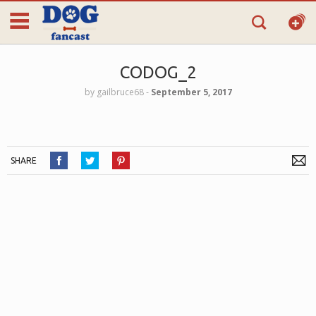
CODOG_2
by
gailbruce68
‐
September 5, 2017
SHARE