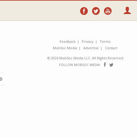
Follow
Follow
Follo
on
on
on
Facebook
Twitter
YouTube
Feedback
Privacy
Terms
MobSoc Media
Advertise
Contact
© 2026 MobSoc Media LLC. All Rights Reserved.
Follow
Follo
FOLLOW MOBSOC MEDIA
on
on
Facebook
Twitter
ND