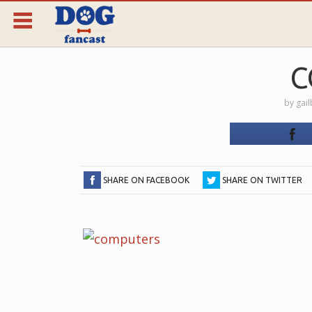
C
by
gai
SHARE ON FACEBOOK
SHARE ON TWITTER