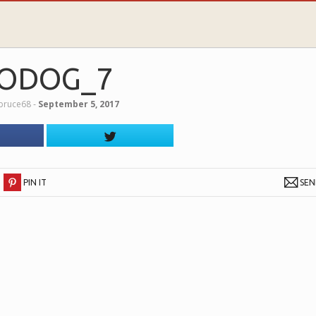
ODOG_7
lbruce68
‐
September 5, 2017
PIN IT
SE