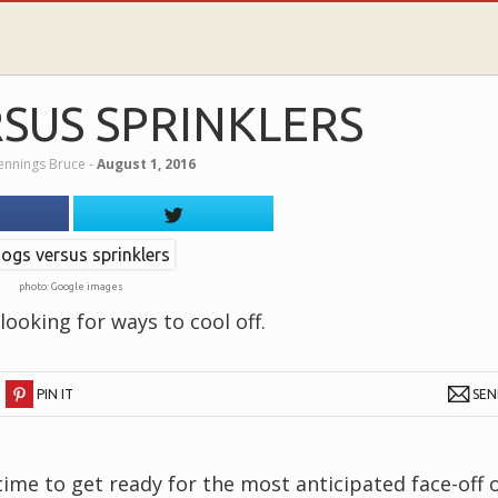
SUS SPRINKLERS
Jennings Bruce
‐
August 1, 2016
photo: Google images
ooking for ways to cool off.
PIN IT
SE
time to get ready for the most anticipated face-off 