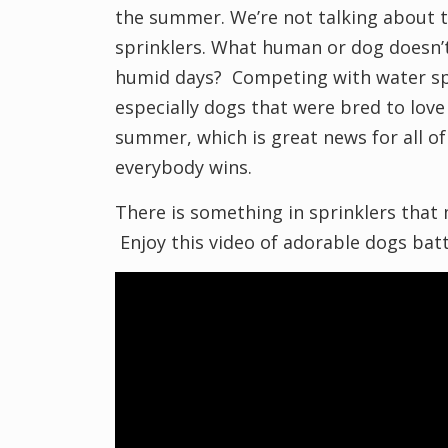
the summer. We’re not talking about 
sprinklers. What human or dog doesn’t
humid days? Competing with water spri
especially dogs that were bred to love
summer, which is great news for all of
everybody wins.
There is something in sprinklers that
Enjoy this video of adorable dogs battli