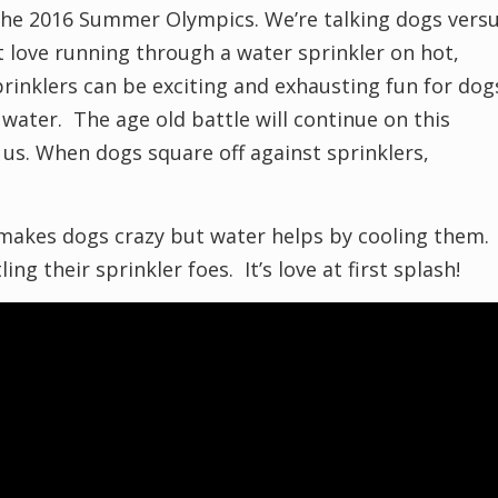
the 2016 Summer Olympics. We’re talking dogs vers
 love running through a water sprinkler on hot,
nklers can be exciting and exhausting fun for dog
 water. The age old battle will continue on this
 us. When dogs square off against sprinklers,
 makes dogs crazy but water helps by cooling them.
ng their sprinkler foes. It’s love at first splash!