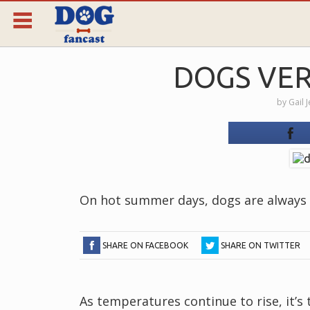
DOGS VER
by
Gail 
On hot summer days, dogs are always l
SHARE ON FACEBOOK
SHARE ON TWITTER
As temperatures continue to rise, it’s 