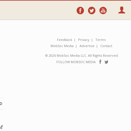
Follow
Follow
Follo
on
on
on
Facebook
Twitter
YouTube
Feedback
Privacy
Terms
MobSoc Media
Advertise
Contact
© 2026 MobSoc Media LLC. All Rights Reserved.
Follow
Follo
FOLLOW MOBSOC MEDIA
on
on
Facebook
Twitter
ND
of