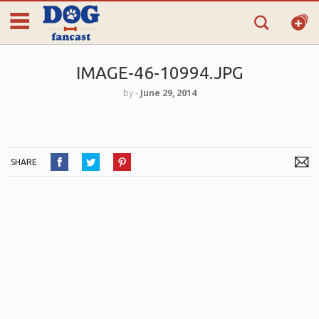
IMAGE-46-10994.JPG
by
‐
June 29, 2014
SHARE