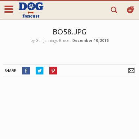
BO58.JPG
by
Gail Jennings Bruce
‐
December 10, 2016
SHARE