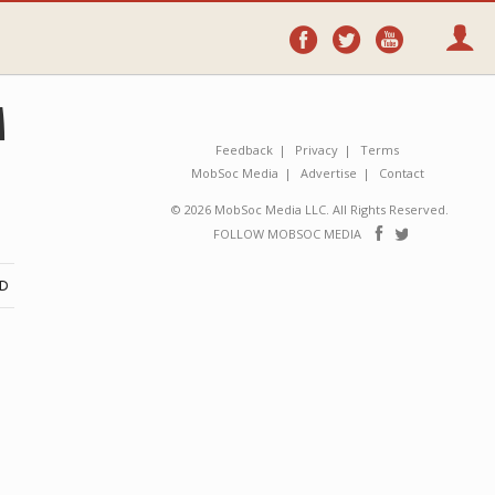
Follow
Follow
Follo
on
on
on
Facebook
Twitter
YouTube
M
Feedback
Privacy
Terms
MobSoc Media
Advertise
Contact
© 2026 MobSoc Media LLC. All Rights Reserved.
Follow
Follo
FOLLOW MOBSOC MEDIA
on
on
Facebook
Twitter
ND