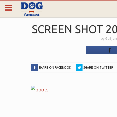
SCREEN SHOT 201
by
Gail Je
SHARE ON FACEBOOK
SHARE ON TWITTER