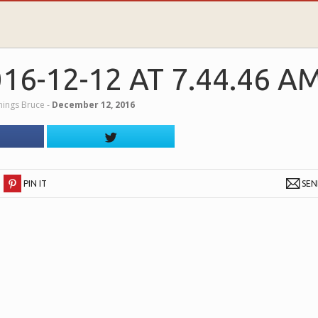
6-12-12 AT 7.44.46 A
nnings Bruce
‐
December 12, 2016
PIN IT
SE