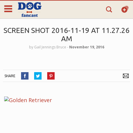
SCREEN SHOT 2016-11-19 AT 11.27.26
AM
by
Gail Jennings Bruce
‐
November 19, 2016
SHARE