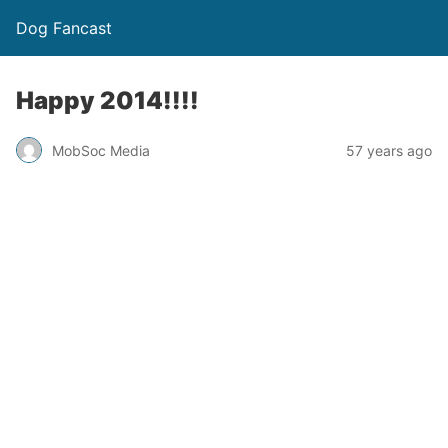
Dog Fancast
Happy 2014!!!!
MobSoc Media
57 years ago