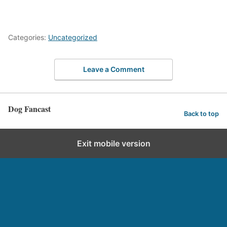
Categories:
Uncategorized
Leave a Comment
Dog Fancast
Back to top
Exit mobile version