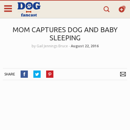
MOM CAPTURES DOG AND BABY
SLEEPING
by
Gail Jennings Bruce
‐
August 22, 2016
SHARE