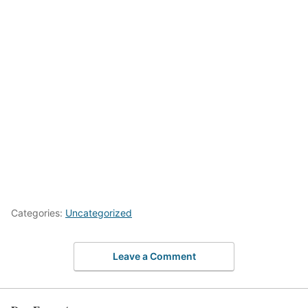
Categories:
Uncategorized
Leave a Comment