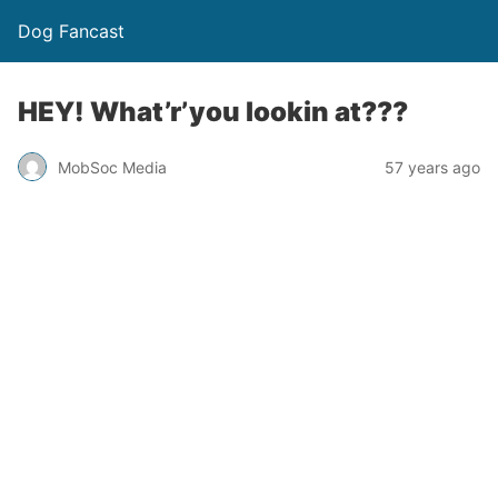
Dog Fancast
HEY! What’r’you lookin at???
MobSoc Media
57 years ago