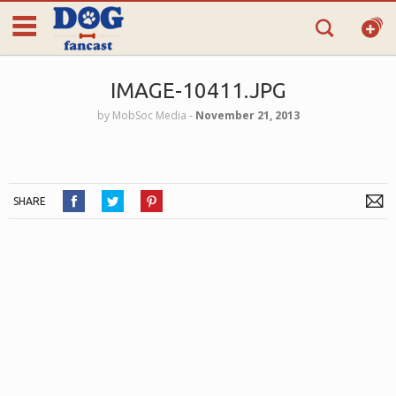
IMAGE-10411.JPG
by
MobSoc Media
‐
November 21, 2013
SHARE