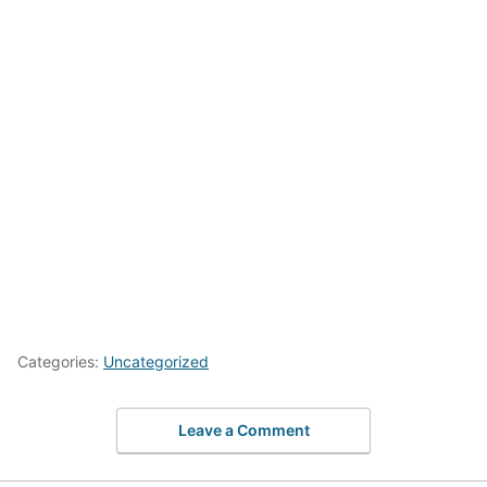
Categories:
Uncategorized
Leave a Comment