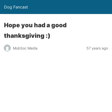
Dog Fancast
Hope you had a good
thanksgiving :)
MobSoc Media
57 years ago