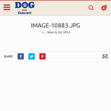
IMAGE-10883.JPG
by
‐
March 24, 2014
SHARE