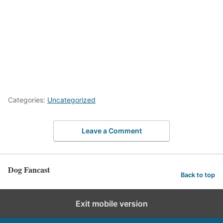
Categories:
Uncategorized
Leave a Comment
Dog Fancast
Back to top
Exit mobile version