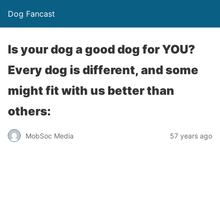
Dog Fancast
Is your dog a good dog for YOU?
Every dog is different, and some
might fit with us better than
others:
MobSoc Media
57 years ago