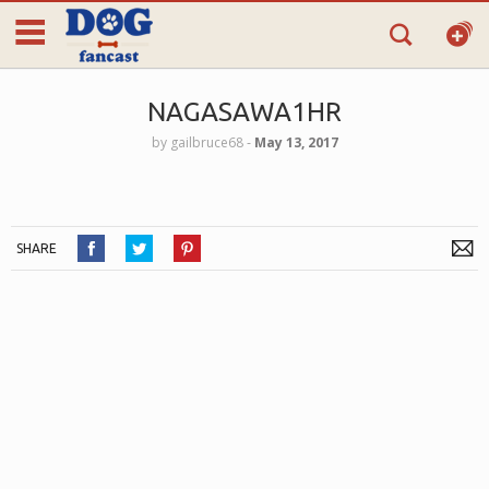
NAGASAWA1HR
by
gailbruce68
‐
May 13, 2017
SHARE